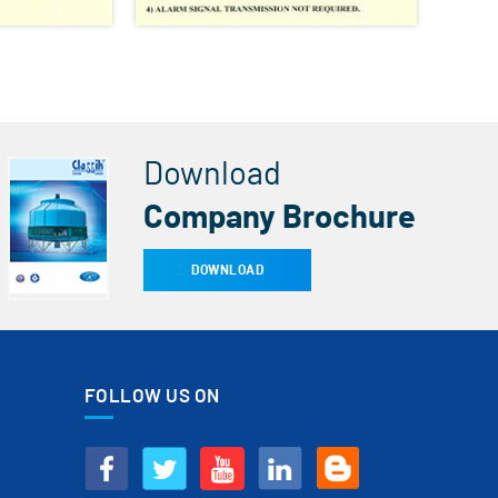
Download
Company Brochure
DOWNLOAD
FOLLOW US ON