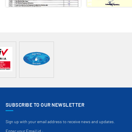
SUBSCRIBE TO OUR NEWSLETTER
Sign up with your email address to receive news and updates.
Enter your Email id :