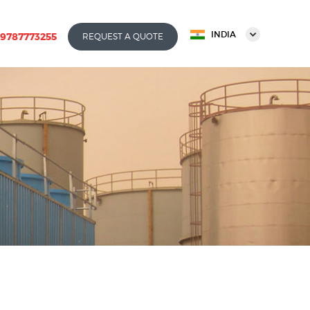
INDIA
-9787773255
REQUEST A QUOTE