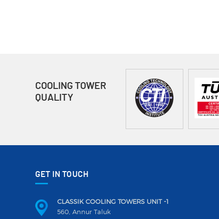
COOLING TOWER
QUALITY
GET IN TOUCH
CLASSIK COOLING TOWERS UNIT -1
560, Annur Taluk