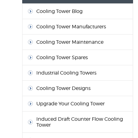
Cooling Tower Blog
Cooling Tower Manufacturers
Cooling Tower Maintenance
Cooling Tower Spares
Industrial Cooling Towers
Cooling Tower Designs
Upgrade Your Cooling Tower
Induced Draft Counter Flow Cooling
Tower