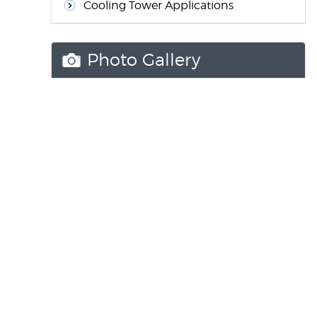
Cooling Tower Applications
Photo Gallery