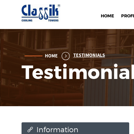
HOME
PROFI
TESTIMONIALS
HOME
Testimonia
Information