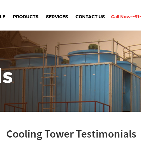
LE
PRODUCTS
SERVICES
CONTACT US
Call Now:
+91
ls
Cooling Tower Testimonials