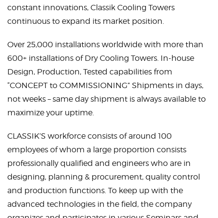
constant innovations, Classik Cooling Towers
continuous to expand its market position.
Over 25,000 installations worldwide with more than
600+ installations of Dry Cooling Towers. In-house
Design, Production, Tested capabilities from
“CONCEPT to COMMISSIONING” Shipments in days,
not weeks – same day shipment is always available to
maximize your uptime.
CLASSIK’S workforce consists of around 100
employees of whom a large proportion consists
professionally qualified and engineers who are in
designing, planning & procurement, quality control
and production functions. To keep up with the
advanced technologies in the field, the company
organizes and participates in various Seminars and