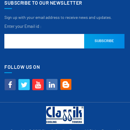
SUBSCRIBE TO OUR NEWSLETTER
Sign up with your email address to receive news and updates.
Enter your Email id :
FOLLOW US ON