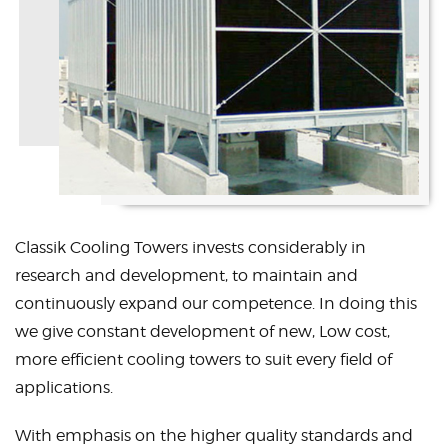
Classik Cooling Towers invests considerably in
research and development, to maintain and
continuously expand our competence. In doing this
we give constant development of new, Low cost,
more efficient cooling towers to suit every field of
applications.
With emphasis on the higher quality standards and