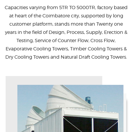
Capacities varying from 5TR TO 5000TR, factory based
at heart of the Coimbatore city, supported by long
customer platform, stands more than Twenty one
years in the field of Design, Process, Supply, Erection &
Testing, Service of Counter Flow, Cross Flow,
Evaporative Cooling Towers, Timber Cooling Towers &
Dry Cooling Towers and Natural Draft Cooling Towers.