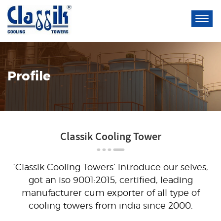
Profile
Classik Cooling Tower
‘Classik Cooling Towers’ introduce our selves,
got an iso 9001:2015, certified, leading
manufacturer cum exporter of all type of
cooling towers from india since 2000.