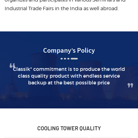
Industrial Trade Fairs in the India as well abroad.
Company’s Policy
Classik" commitment is to produce the world
class quality
product with endless service
backup at the best possible price
COOLING TOWER
QUALITY