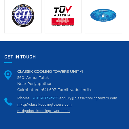
GET IN TOUCH
CLASSIK COOLING TOWERS UNIT -1
560, Annur Taluk
Near Periyaputhur
Coimbatore -641 697, Tamil Nadu. India.
Phone :
+91 97877 73255
enquiry@classikcoolingtowers.com
mktg@classikcoolingtowers.com
mtd@classikcoolingtowers.com