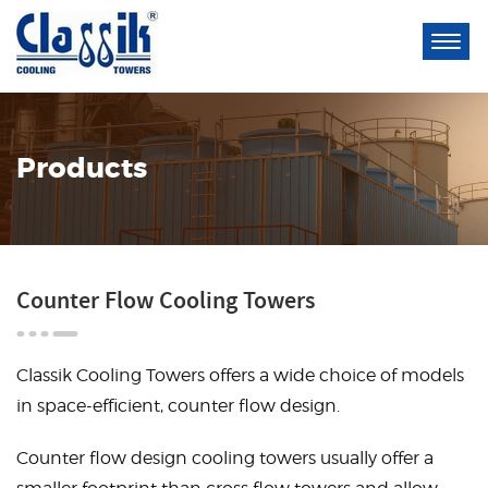
Products
Counter Flow Cooling Towers
Classik Cooling Towers offers a wide choice of models
in space-efficient, counter flow design.
Counter flow design cooling towers usually offer a