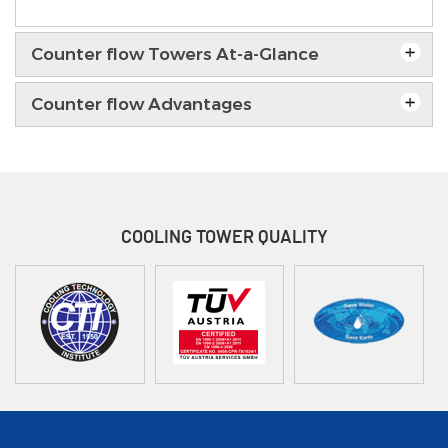
Counter flow Towers At-a-Glance
Counter flow Advantages
COOLING TOWER
QUALITY