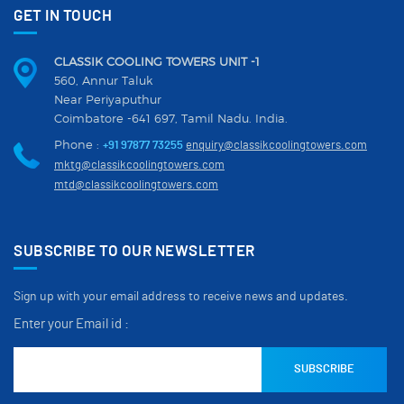
GET IN TOUCH
CLASSIK COOLING TOWERS UNIT -1
560, Annur Taluk
Near Periyaputhur
Coimbatore -641 697, Tamil Nadu. India.
Phone :
+91 97877 73255
enquiry@classikcoolingtowers.com
mktg@classikcoolingtowers.com
mtd@classikcoolingtowers.com
SUBSCRIBE TO OUR NEWSLETTER
Sign up with your email address to receive news and updates.
Enter your Email id :