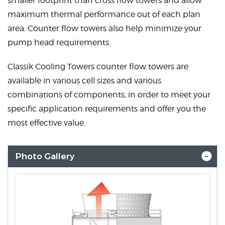
smaller footprint than cross flow towers and allow
maximum thermal performance out of each plan
area. Counter flow towers also help minimize your
pump head requirements.
Classik Cooling Towers counter flow towers are
available in various cell sizes and various
combinations of components, in order to meet your
specific application requirements and offer you the
most effective value.
Photo Gallery