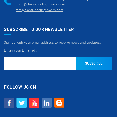
mktg@classikcoolingtowers.com
mtd@classikcoolingtowers.com
SUBSCRIBE TO OUR NEWSLETTER
Sign up with your email address to receive news and updates.
Enter your Email id :
FOLLOW US ON