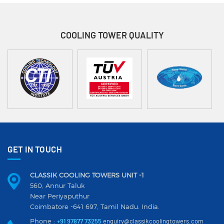
COOLING TOWER
QUALITY
GET IN TOUCH
CLASSIK COOLING TOWERS UNIT -1
560, Annur Taluk
Near Periyaputhur
Coimbatore -641 697, Tamil Nadu. India.
Phone :
+91 97877 73255
enquiry@classikcoolingtowers.com