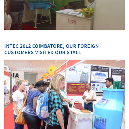
INTEC 2012 COIMBATORE, OUR FOREIGN
CUSTOMERS VISITED OUR STALL