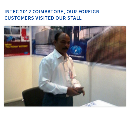
INTEC 2012 COIMBATORE, OUR FOREIGN
CUSTOMERS VISITED OUR STALL