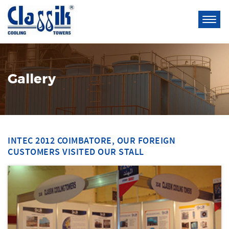
Gallery
INTEC 2012 COIMBATORE, OUR FOREIGN
CUSTOMERS VISITED OUR STALL