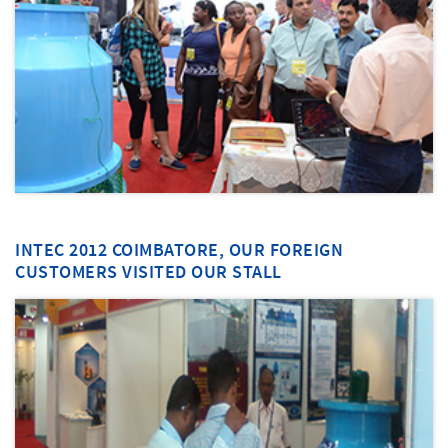
INTEC 2012 COIMBATORE, OUR FOREIGN
CUSTOMERS VISITED OUR STALL