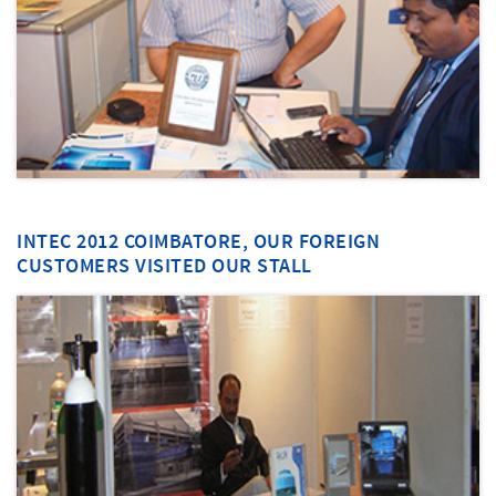
INTEC 2012 COIMBATORE, OUR FOREIGN
CUSTOMERS VISITED OUR STALL