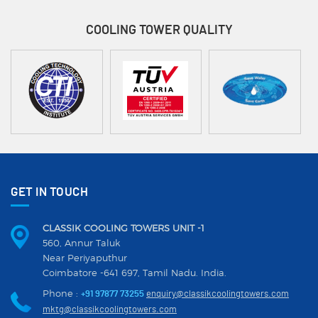
COOLING TOWER
QUALITY
GET IN TOUCH
CLASSIK COOLING TOWERS UNIT -1
560, Annur Taluk
Near Periyaputhur
Coimbatore -641 697, Tamil Nadu. India.
Phone :
+91 97877 73255
enquiry@classikcoolingtowers.com
mktg@classikcoolingtowers.com