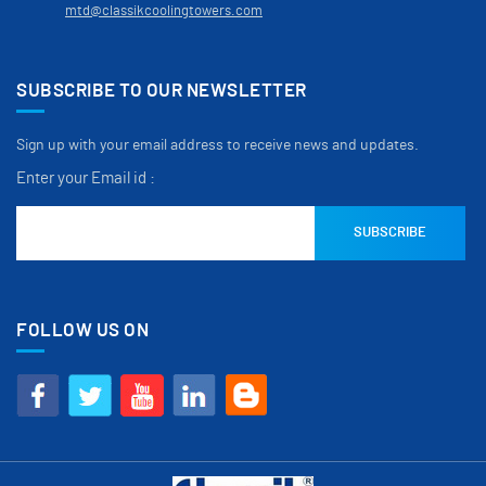
mtd@classikcoolingtowers.com
SUBSCRIBE TO OUR NEWSLETTER
Sign up with your email address to receive news and updates.
Enter your Email id :
FOLLOW US ON