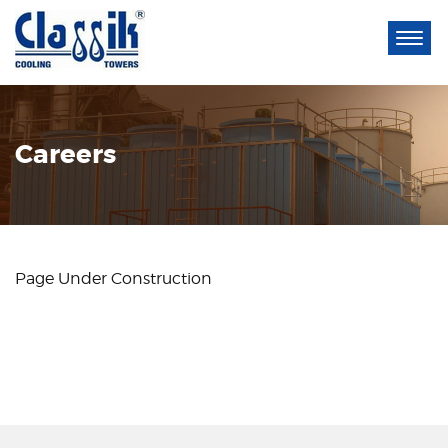
Careers
Page Under Construction