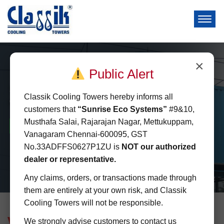
×
Public Alert
Square
Classik Cooling Towers hereby informs all
Cooling Towers
customers that
“Sunrise Eco Systems”
#9&10,
Musthafa Salai, Rajarajan Nagar, Mettukuppam,
Space Saving
Energy Saving
Quick installation
Vanagaram Chennai-600095, GST
No.33ADFFS0627P1ZU is
NOT our authorized
dealer or representative.
Any claims, orders, or transactions made through
them are entirely at your own risk, and Classik
Cooling Towers will not be responsible.
Welcome to
Classik Cooling Towers
We strongly advise customers to contact us