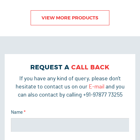
VIEW MORE PRODUCTS
REQUEST A
CALL BACK
If you have any kind of query, please don't
hesitate to contact us on our
E-mail
and you
can also contact by calling +91-97877 73255
Name
*