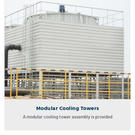
Modular Cooling Towers
A modular cooling tower assembly is provided