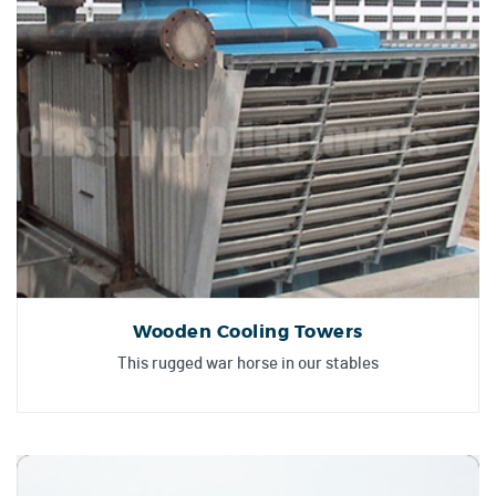
Wooden Cooling Towers
This rugged war horse in our stables