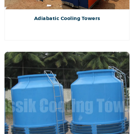
Adiabatic Cooling Towers