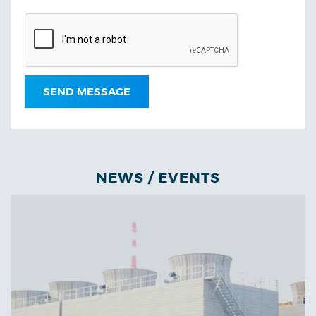
NEWS / EVENTS