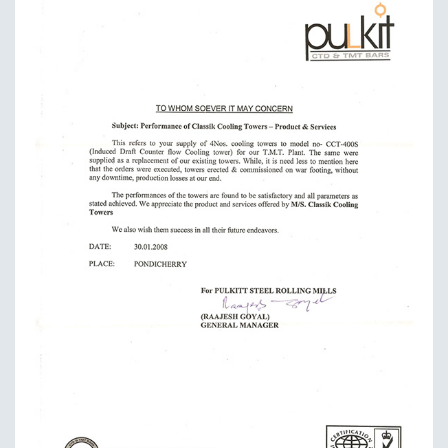
JANUARY 01 , 2019
Proudly says that our towers are efficiently saving
energy
READ MORE