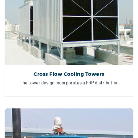
Cross Flow Cooling Towers
The tower design incorporates a FRP distribution