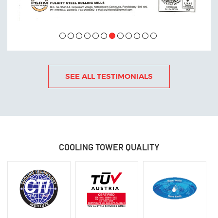
SEE ALL TESTIMONIALS
OCTOBER 12 , 2022
COOLING TOWER
QUALITY
Power Generation India October 2022
READ MORE