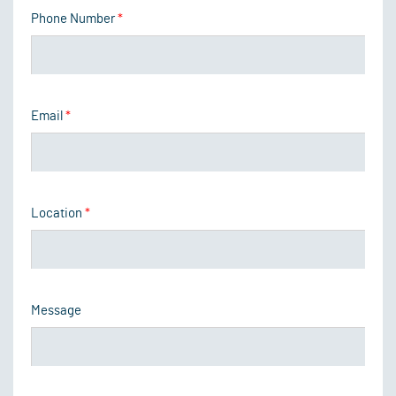
Phone Number
*
Email
*
Location
*
Message