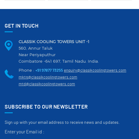
GET IN TOUCH
CLASSIK COOLING TOWERS UNIT -1
560, Annur Taluk
Near Periyaputhur
Coimbatore -641 697, Tamil Nadu. India.
Phone :
+91 97877 73255
enquiry@classikcoolingtowers.com
mktg@classikcoolingtowers.com
mtd@classikcoolingtowers.com
SUBSCRIBE TO OUR NEWSLETTER
Sign up with your email address to receive news and updates.
Enter your Email id :