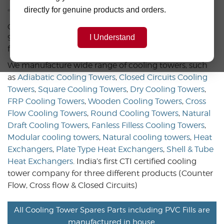
directly for genuine products and orders.
CLASSIK COOLING TOWERS, start at 2000, +an ISO
9001:2015,Certified, dynamic company, leading in the
I Understand
field of cooling tower technologies.
We manufacture wide range of cooling towers, such
as
Adiabatic Cooling Towers
,
Closed Circuits Cooling
Towers
,
Square Cooling Towers
,
Dry Cooling Towers
,
FRP Cooling Towers
,
Wooden Cooling Towers
,
Cross
Flow Cooling Towers
,
Round Cooling Towers
,
Natural
Draft Cooling Towers
,
Fanless Filless Cooling Towers
,
Modular cooling towers
,
Natural cooling towers
,
Heat
Exchangers
,
Plate Type Heat Exchangers
,
Shell & Tube
Heat Exchangers
. India’s first CTI certified cooling
tower company for three different products (Counter
Flow, Cross flow & Closed Circuits)
All Cooling Tower Spares Parts including PVC Fills are
manufactured in house.