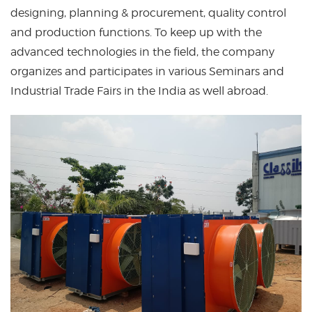
designing, planning & procurement, quality control
and production functions. To keep up with the
advanced technologies in the field, the company
organizes and participates in various Seminars and
Industrial Trade Fairs in the India as well abroad.