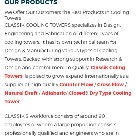
OUR PRODUCTS
We Offer Our Customers the Best Products in
Cooling
Towers
CLASSIK COOLING TOWERS specializes in Design,
Engineering and Fabrication of different types of
cooling towers. It has its own technical team for
Design & Manufacturing various types of Cooling
Towers. Backed with strong support in Research &
Classik Coling
Design and commitment to Quality.
Towers
, is poised to grow expand internationally as a
Counter Flow
Cross Flow
supplier of high quality
/
/
Natural Draft
Adiabatic
Closed
Dry Type Cooling
/
/
&
Tower
CLASSIK'S workforce consists of around 90
employees of whom a large proportion consists
professionally qualified and engineers who are in