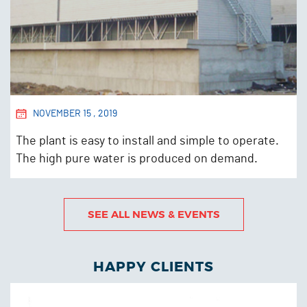
NOVEMBER 15 , 2019
The plant is easy to install and simple to operate.
The high pure water is produced on demand.
READ MORE
SEE ALL NEWS & EVENTS
HAPPY CLIENTS