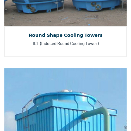
Round Shape Cooling Towers
ICT (Induced Round Cooling Tower)