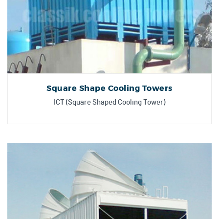
Square Shape Cooling Towers
ICT (Square Shaped Cooling Tower)