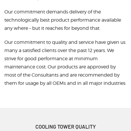
Our commitment demands delivery of the
technologically best product performance available
any where – but it reaches for beyond that.
Our commitment to quality and service have given us
many a satisfied clients over the past 12 years. We
strive for good performance at minimum
maintenance cost. Our products are approved by
most of the Consultants and are recommended by
them for usage by all OEMs and in all major industries
COOLING TOWER
QUALITY