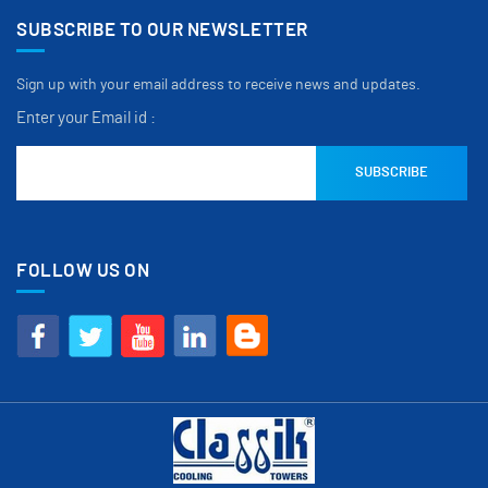
SUBSCRIBE TO OUR NEWSLETTER
Sign up with your email address to receive news and updates.
Enter your Email id :
FOLLOW US ON