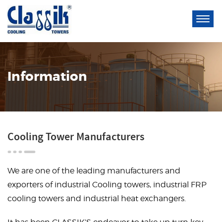
Information
Cooling Tower Manufacturers
We are one of the leading manufacturers and
exporters of industrial
Cooling towers
, industrial
FRP
cooling towers
and industrial
heat exchangers
.