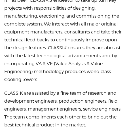
It has been CLASSIK’S endeavor to take up turn key
projects with responsibilities of designing,
manufacturing, erectioning, and commissioning the
complete system. We interact with all major original
equipment manufacturers, consultants and take their
technical feed backs to continuously improve upon
the design features. CLASSIK ensures they are abreast
with the latest technological advancements and by
incorporating VA & VE (Value Analysis & Value
Engineering) methodology produces world class
Cooling towers
.
CLASSIK are assisted by a fine team of research and
development engineers, production engineers, field
engineers, management engineers, service engineers.
The team compliments each other to bring out the
best technical product in the market.