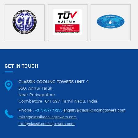
GET IN TOUCH
CLASSIK COOLING TOWERS UNIT -1
560, Annur Taluk
Near Periyaputhur
Coimbatore -641 697, Tamil Nadu. India.
Phone :
+91 97877 73255
enquiry@classikcoolingtowers.com
mktg@classikcoolingtowers.com
mtd@classikcoolingtowers.com