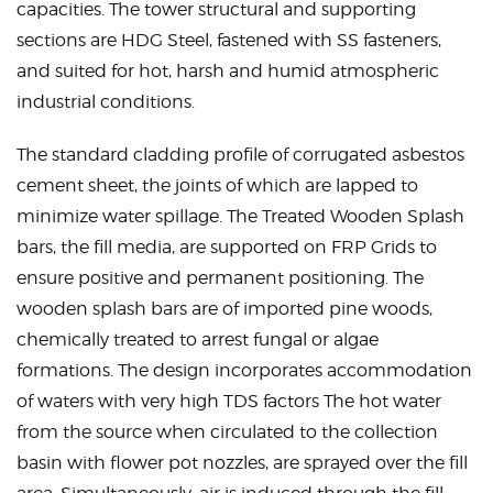
capacities. The tower structural and supporting
sections are HDG Steel, fastened with SS fasteners,
and suited for hot, harsh and humid atmospheric
industrial conditions.
The standard cladding profile of corrugated asbestos
cement sheet, the joints of which are lapped to
minimize water spillage. The Treated Wooden Splash
bars, the fill media, are supported on FRP Grids to
ensure positive and permanent positioning. The
wooden splash bars are of imported pine woods,
chemically treated to arrest fungal or algae
formations. The design incorporates accommodation
of waters with very high TDS factors The hot water
from the source when circulated to the collection
basin with flower pot nozzles, are sprayed over the fill