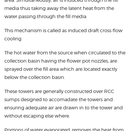
area. Simultaneously, air is induced through the fill
media thus taking away the latent heat from the
water passing through the fill media.
This mechanism is called as induced draft
cross flow
cooling
The hot water from the source when circulated to the
collection basin having the flower pot nozzles, are
sprayed over the fill area which are located exactly
below the collection basin.
These towers are generally constructed over RCC
sumps designed to accomadate the towers and
ensuring adequate air are drawn in to the tower and
without escaping else where.
Portions of water evaporated, removes the heat from