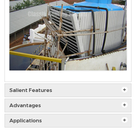
Salient Features
Advantages
Applications