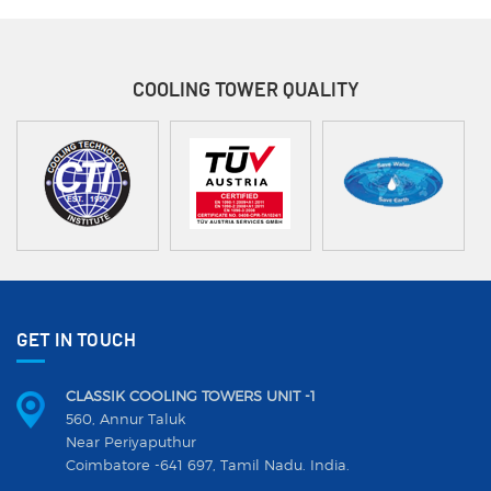
COOLING TOWER
QUALITY
GET IN TOUCH
CLASSIK COOLING TOWERS UNIT -1
560, Annur Taluk
Near Periyaputhur
Coimbatore -641 697, Tamil Nadu. India.