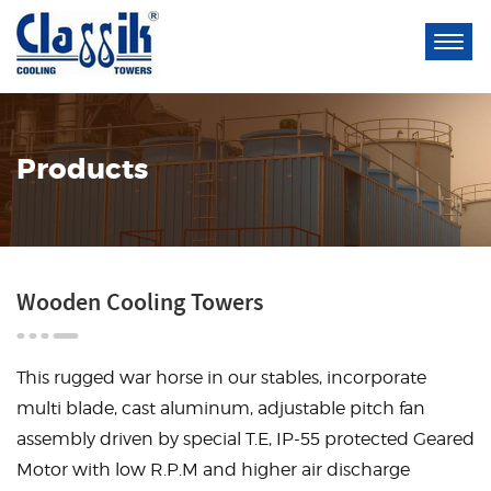
Products
Wooden Cooling Towers
This rugged war horse in our stables, incorporate
multi blade, cast aluminum, adjustable pitch fan
assembly driven by special T.E, IP-55 protected Geared
Motor with low R.P.M and higher air discharge