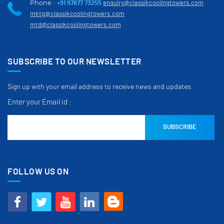
Phone :
+91 97877 73255
enquiry@classikcoolingtowers.com
mktg@classikcoolingtowers.com
mtd@classikcoolingtowers.com
SUBSCRIBE TO OUR NEWSLETTER
Sign up with your email address to receive news and updates.
Enter your Email id :
FOLLOW US ON