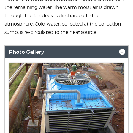
the remaining water. The warm moist air is drawn
through the fan deck is discharged to the
atmosphere. Cold water, collected at the collection
sump, is re-circulated to the heat source.
Photo Gallery